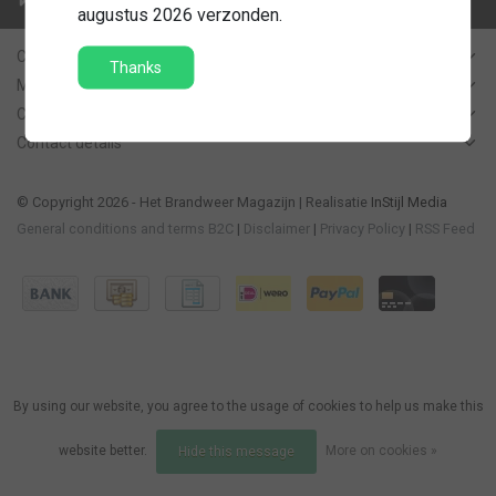
Contact us
augustus 2026 verzonden.
Customer Support
Thanks
My account
Categories
Contact details
© Copyright 2026 - Het Brandweer Magazijn | Realisatie
InStijl Media
General conditions and terms B2C
|
Disclaimer
|
Privacy Policy
|
RSS Feed
By using our website, you agree to the usage of cookies to help us make this
website better.
More on cookies »
Hide this message