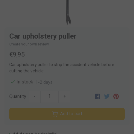
Car upholstery puller
Create your own review
€9,95
Car upholstery puller to strip the accident vehicle before
cutting the vehicle.
In stock
1-2 days
Quantity
-
+
Add to cart