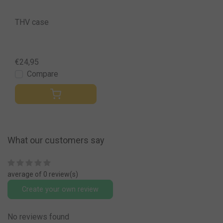
THV case
€24,95
Compare
What our customers say
average of 0 review(s)
Create your own review
No reviews found