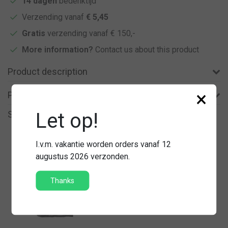
14 dagen
bedenktijd
Verzending vanaf
€ 5,45
Gratis
verzending vanaf € 150,-
More information?
Contact us about this product
Product description
×
Product information
Let op!
Similar products
I.v.m. vakantie worden orders vanaf 12
augustus 2026 verzonden.
Thanks