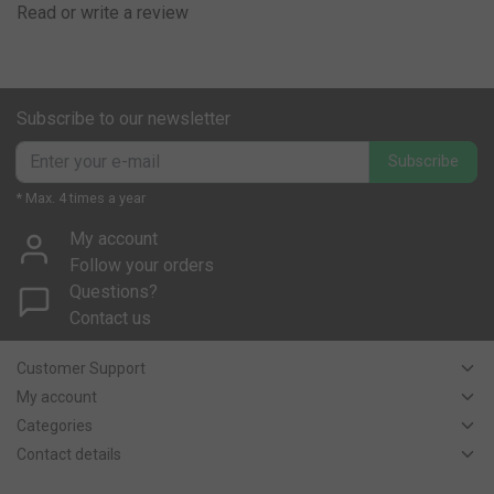
Read or write a review
Subscribe to our newsletter
Subscribe
* Max. 4 times a year
My account
Follow your orders
Questions?
Contact us
Customer Support
My account
Categories
Contact details