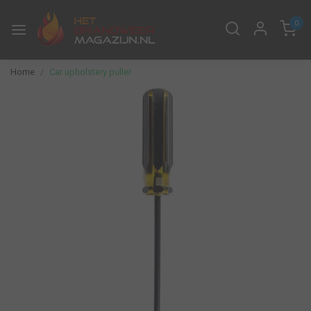
0
Home
Car upholstery puller