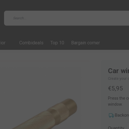
ior
Combideals
Top 10
Bargain corner
Car wi
Create your 
€5,95
Press the c
window.
Backor
Quantity