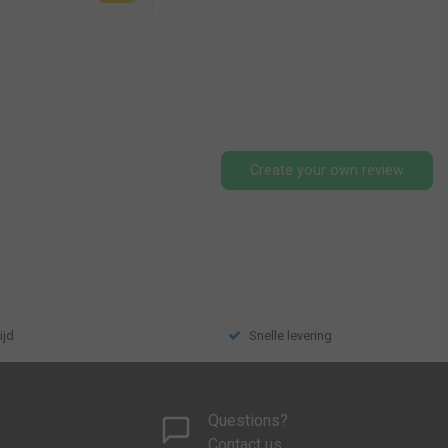
Create your own review
ijd
Snelle levering
Questions?
Contact us