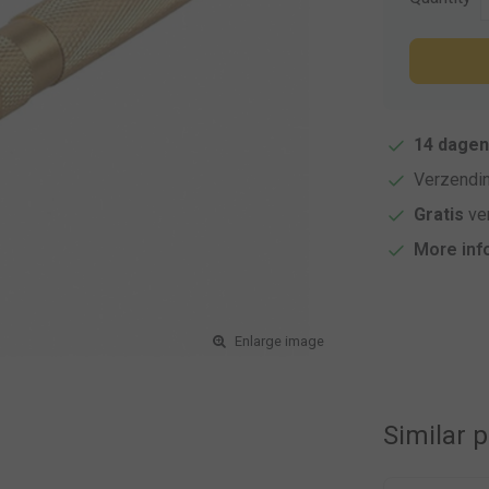
14 dagen
Verzendi
Gratis
ver
More inf
Enlarge image
Similar 