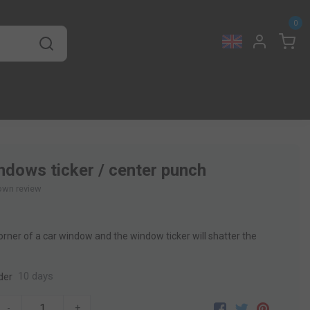
0
ndows ticker / center punch
own review
orner of a car window and the window ticker will shatter the
10 days
der
-
+