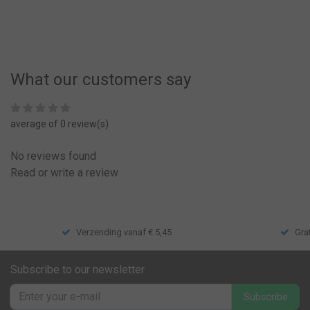
What our customers say
average of 0 review(s)
No reviews found
Read or write a review
Verzending vanaf € 5,45
Gra
Subscribe to our newsletter
Subscribe