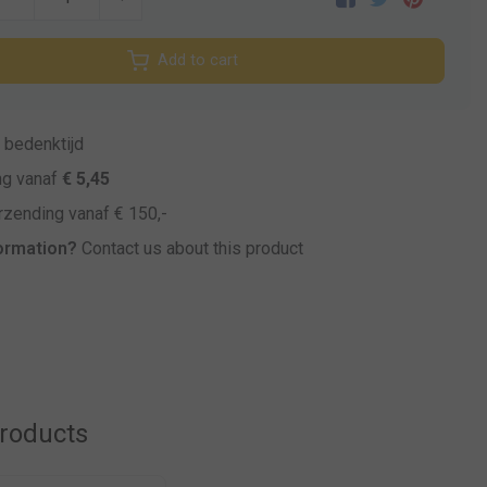
Add to cart
bedenktijd
ng vanaf
€ 5,45
zending vanaf € 150,-
ormation?
Contact us about this product
products