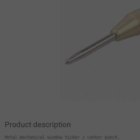
Product description
Metal mechanical window ticker / center punch.
