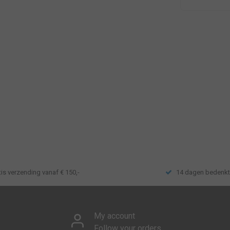
tis verzending vanaf € 150,-
14 dagen bedenkt
My account
Follow your orders