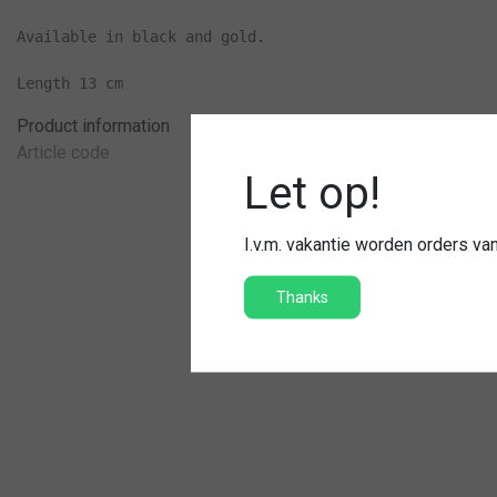
Available in black and gold.

Length 13 cm
Product information
Article code
Let op!
I.v.m. vakantie worden orders v
Thanks