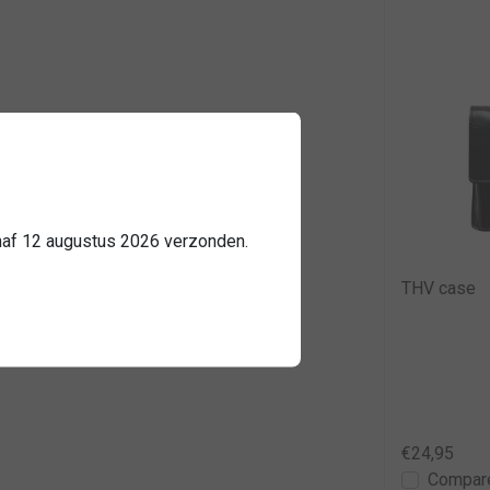
2584
anaf 12 augustus 2026 verzonden.
THV case
€24,95
Compar