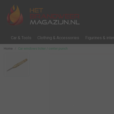
Car & Tools
Clothing & Accessories
Figurines & inter
Home
Car windows ticker / center punch