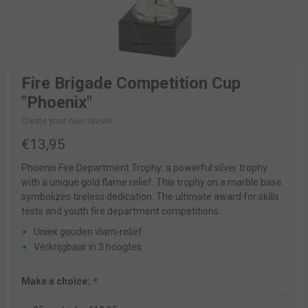
Fire Brigade Competition Cup
"Phoenix"
Create your own review
€13,95
Phoenix Fire Department Trophy: a powerful silver trophy
with a unique gold flame relief. This trophy on a marble base
symbolizes tireless dedication. The ultimate award for skills
tests and youth fire department competitions.
Uniek gouden vlam-reliëf
Verkrijgbaar in 3 hoogtes
Make a choice:
*