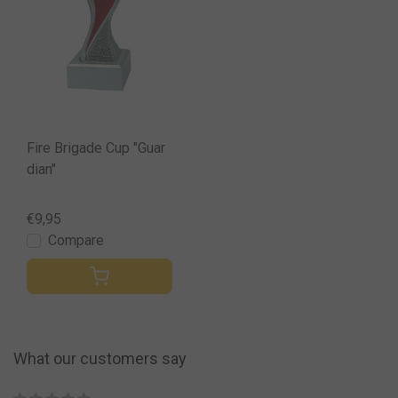
Fire Brigade Cup "Guar
dian"
€9,95
Compare
What our customers say