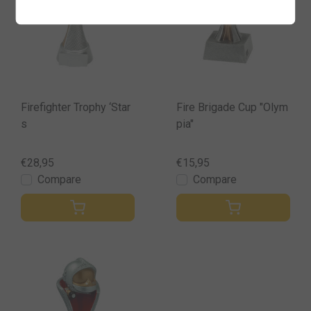
Firefighter Trophy ‘Star
Fire Brigade Cup "Olym
s
pia"
€28,95
€15,95
Compare
Compare