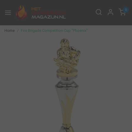
0
Home
Fire Brigade Competition Cup "Phoenix"
Previous
Next