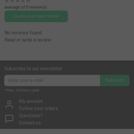
average of 0 review(s)
Create your own review
No reviews found
Read or write a review
Subscribe to our newsletter
Subscribe
* Max. 4 times a year
My account
Follow your orders
Questions?
Contact us