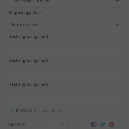
Engraving plate:
*
Text engraving line 1:
Text engraving line 2:
Text engraving line 3:
In stock
1-3 werkdagen
Quantity
-
+