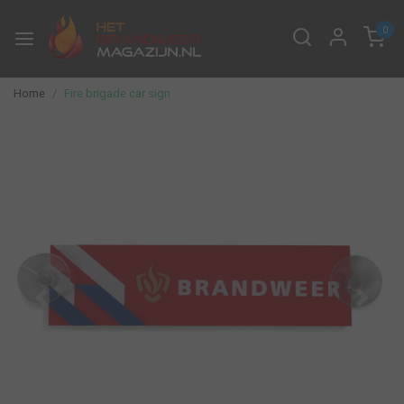
0
Home
Fire brigade car sign
Previous
Next