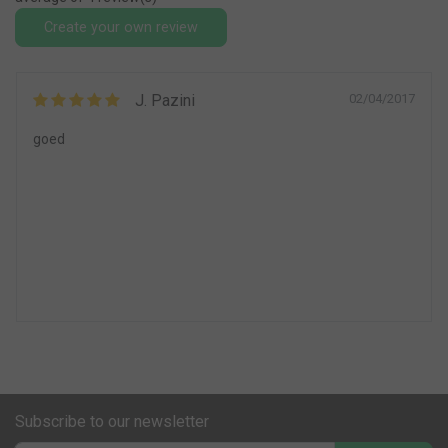
Create your own review
J. Pazini
02/04/2017
goed
Subscribe to our newsletter