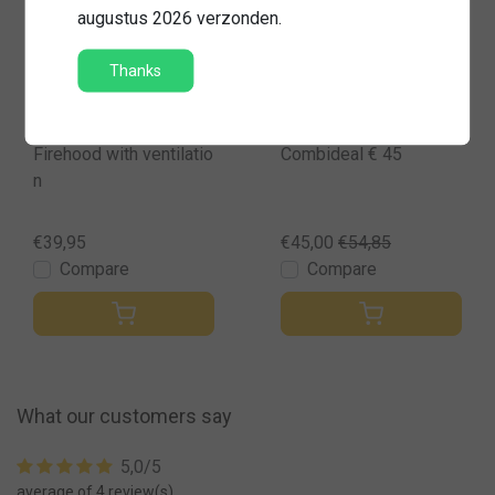
augustus 2026 verzonden.
Sale
Thanks
Senfa
Firehood with ventilatio
Combideal € 45
n
€39,95
€45,00
€54,85
Compare
Compare
What our customers say
5,0/5
average of 4 review(s)