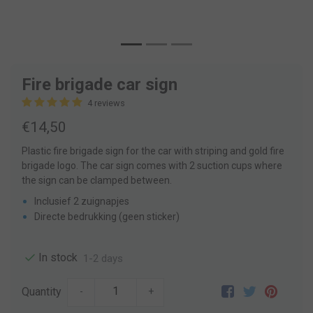
Fire brigade car sign
4 reviews
€14,50
Plastic fire brigade sign for the car with striping and gold fire
brigade logo. The car sign comes with 2 suction cups where
the sign can be clamped between.
Inclusief 2 zuignapjes
Directe bedrukking (geen sticker)
In stock
1-2 days
Quantity
-
+