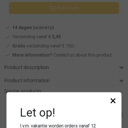
Add to cart
14 dagen
bedenktijd
Verzending vanaf
€ 5,45
Gratis
verzending vanaf € 150,-
More information?
Contact us about this product
Product description
Product information
Similar products
×
Let op!
I.v.m. vakantie worden orders vanaf 12