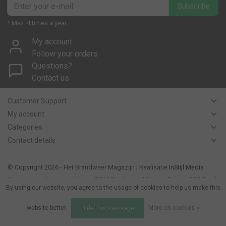
Subscribe
* Max. 4 times a year
My account
Follow your orders
Questions?
Contact us
Customer Support
My account
Categories
Contact details
© Copyright 2026 - Het Brandweer Magazijn | Realisatie
InStijl Media
General conditions and terms B2C
|
Disclaimer
|
Privacy Policy
|
RSS Feed
By using our website, you agree to the usage of cookies to help us make this
website better.
More on cookies »
Hide this message