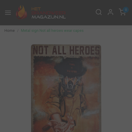
0
Home
Metal sign Not all heroes wear capes