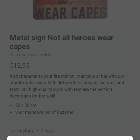
Metal sign Not all heroes wear
capes
Create your own review
€12,95
Add character to your fire station, mancave or bar with our
sturdy metal signs. With different fire brigade pictures and
texts, our high-quality signs with text are the perfect
decoration for the wall!
20 x 30 cm
voor mancave bar of kazerne
1-2 days
In stock