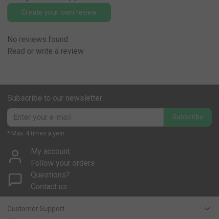
Create your own review
No reviews found
Read or write a review
Subscribe to our newsletter
Subscribe
* Max. 4 times a year
My account
Follow your orders
Questions?
Contact us
Customer Support