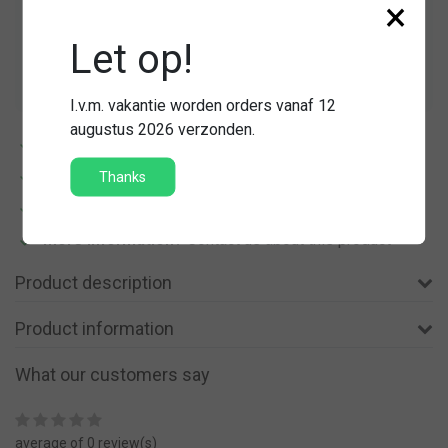
×
Quantity
-
+
Let op!
Add to cart
I.v.m. vakantie worden orders vanaf 12
augustus 2026 verzonden.
14 dagen
bedenktijd
Verzending vanaf
€ 5,45
Thanks
Gratis
verzending vanaf € 150,-
More information?
Contact us about this product
Product description
Product information
What our customers say
average of 0 review(s)