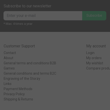
Subscribe to our newsletter
Subscribe
* Max. 4 times a year
Customer Support
My account
Contact
Login
About
My orders
General terms and conditions B2B
My wishlist
Games
Compare produ
General conditions and terms B2C
Engraving of the Storzy
Links
Payment Methods
Privacy Policy
Shipping & Returns