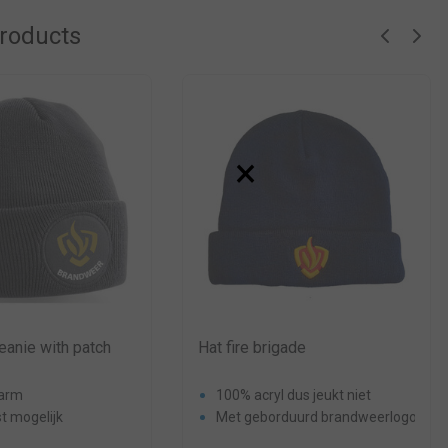
products
×
eanie with patch
Hat fire brigade
warm
100% acryl dus jeukt niet
t mogelijk
Met geborduurd brandweerlogo