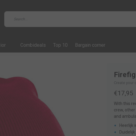
ior
Combideals
Top 10
Bargain corner
Firefi
Create your 
€17,95
With this r
crew, other
and ambulan
Heerlijk
Duidelij