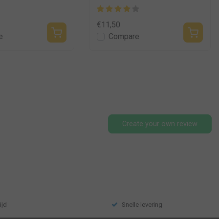
€11,50
e
Compare
Create your own review
ijd
Snelle levering