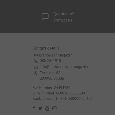
Questions?
Contact us
Contact details
Het Brandweer Magazijn
085 0041910
info@hetbrandweermagazijn.nl
Texellaan 53
2809SB Gouda
KvK Number: 24494780
BTW-number: NL002030398B30
Bank account: NL32INGB0006005199