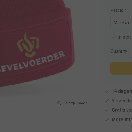
Patch:
*
In stoc
Quantity
14 dagen
Verzendi
Enlarge image
Gratis
ver
More inf