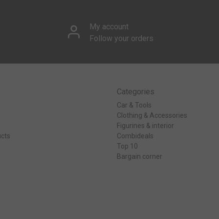
My account
Follow your orders
Categories
Car & Tools
Clothing & Accessories
Figurines & interior
cts
Combideals
Top 10
Bargain corner