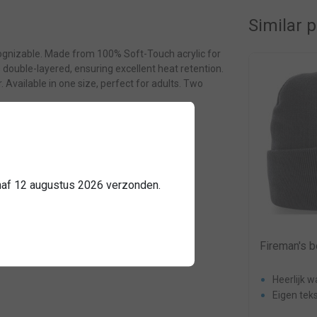
Similar 
cognizable. Made from 100% Soft-Touch acrylic for
is double-layered, ensuring excellent heat retention.
 Available in one size, perfect for adults. Two
3191
anaf 12 augustus 2026 verzonden.
Sale
Combideal: hat + car sign + fire
Fireman's b
fighter paracord black
Heerlijk 
logo
Eigen teks