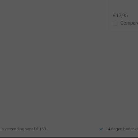
€24,95
€36,95
€17,95
Compare
Compar
tis verzending vanaf € 150,-
14 dagen bedenkt