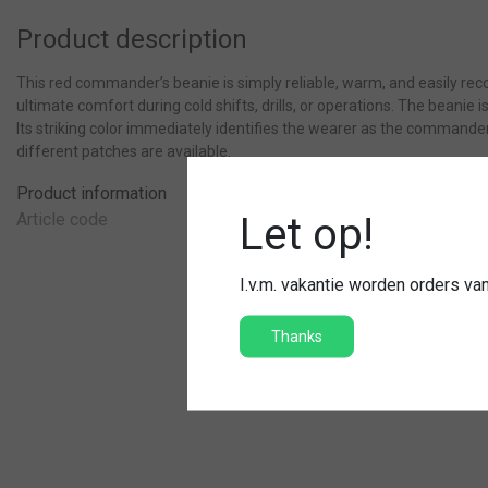
Product description
This red commander’s beanie is simply reliable, warm, and easily re
ultimate comfort during cold shifts, drills, or operations. The beanie 
Its striking color immediately identifies the wearer as the commander.
different patches are available.
Product information
Article code
Let op!
I.v.m. vakantie worden orders v
Thanks
Hat fire brigade
100% acryl dus jeukt niet
Met geborduurd brandweer