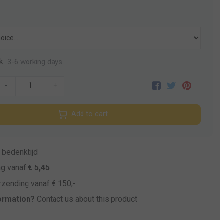
k
3-6 working days
-
+
Add to cart
bedenktijd
ng vanaf
€ 5,45
zending vanaf € 150,-
ormation?
Contact us about this product