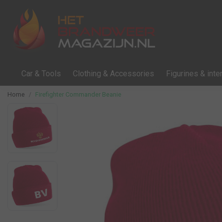
Car & Tools
Clothing & Accessories
Figurines & inter
Home
Firefighter Commander Beanie