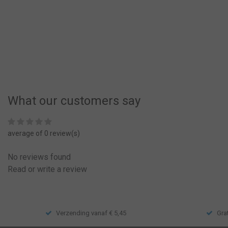
€11,50
Compare
What our customers say
average of 0 review(s)
No reviews found
Read or write a review
Verzending vanaf € 5,45
Gra