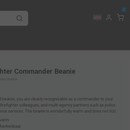
0
ghter Commander Beanie
own review
ed beanie, you are clearly recognizable as a commander to your
 firefighter colleagues, and multi-agency partners such as police
ce services. The beanie is wonderfully warm and does not itch.
 warm
k herkenbaar