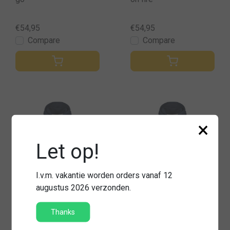
€54,95
€54,95
Compare
Compare
×
Let op!
I.v.m. vakantie worden orders vanaf 12
augustus 2026 verzonden.
Thanks
Hooded sweater firefig
Hooded sweater uitge