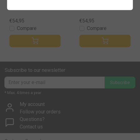
hter
blust
€54,95
€54,95
Compare
Compare
Subscribe to our newsletter
Subscribe
* Max. 4 times a year
My account
Follow your orders
Questions?
Contact us