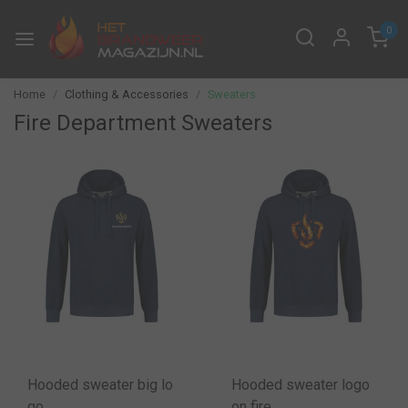
0
Home
Clothing & Accessories
Sweaters
Fire Department Sweaters
Hooded sweater big lo
Hooded sweater logo
go
on fire