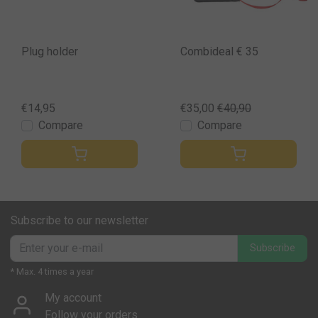
Plug holder
Combideal € 35
€14,95
€35,00
€40,90
Compare
Compare
Subscribe to our newsletter
Subscribe
* Max. 4 times a year
My account
Follow your orders