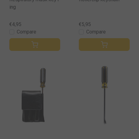
ing
€4,95
€5,95
Compare
Compare