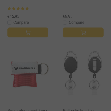
€15,95
€8,95
Compare
Compare
Respiratory mask key r
Rollerclip keychain