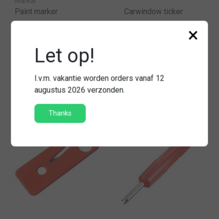
Markal
Paint marker
Carwindow ticker
×
Let op!
€3,75
€5,95
Compare
Compare
I.v.m. vakantie worden orders vanaf 12
augustus 2026 verzonden.
Thanks