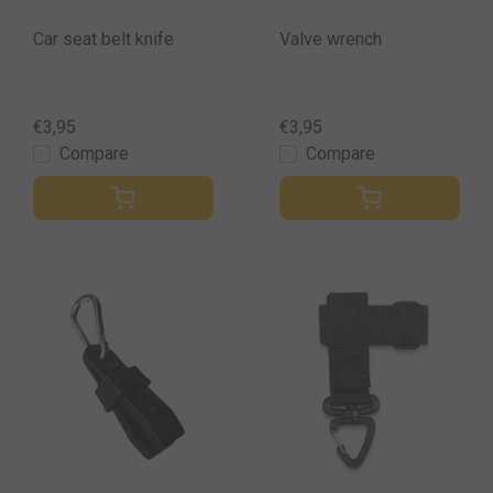
Car seat belt knife
Valve wrench
€3,95
€3,95
Compare
Compare