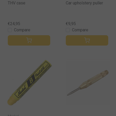
THV case
Car upholstery puller
€24,95
€9,95
Compare
Compare