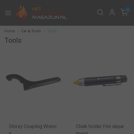
0
Home
Car & Tools
Tools
Tools
Storzy Coupling Wrenc
Chalk holder Fire depar
h
tment