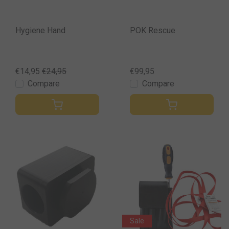
Hygiene Hand
POK Rescue
€14,95
€24,95
€99,95
Compare
Compare
Sale