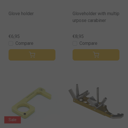
Glove holder
Gloveholder with multip
urpose carabiner
€6,95
€8,95
Compare
Compare
Sale