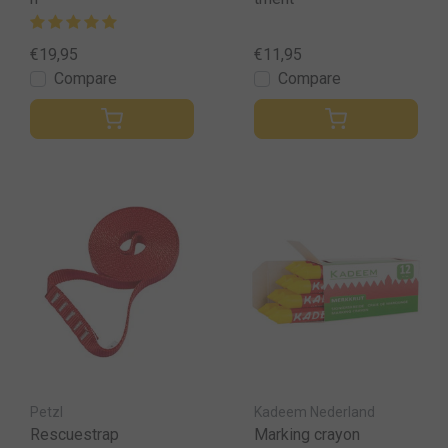
€19,95
€11,95
Compare
Compare
Petzl
Kadeem Nederland
Rescuestrap
Marking crayon