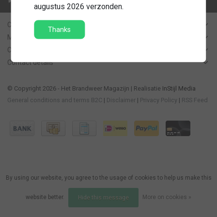
Contact us
augustus 2026 verzonden.
Customer Support
Thanks
My account
Categories
Contact details
© Copyright 2026 - Het Brandweer Magazijn | Realisatie
InStijl Media
General conditions and terms B2C
|
Disclaimer
|
Privacy Policy
|
RSS Feed
By using our website, you agree to the usage of cookies to help us make this
website better.
More on cookies »
Hide this message