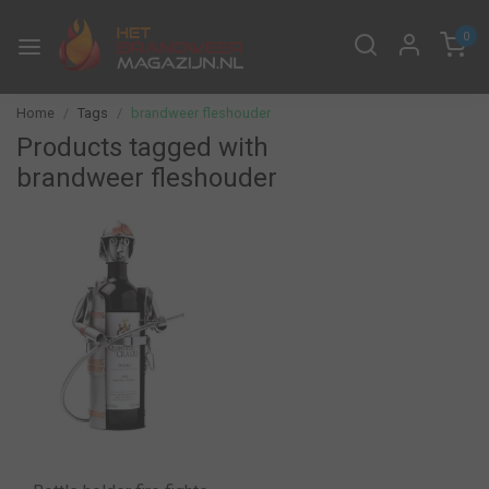
0
Home
Tags
brandweer fleshouder
Products tagged with
brandweer fleshouder