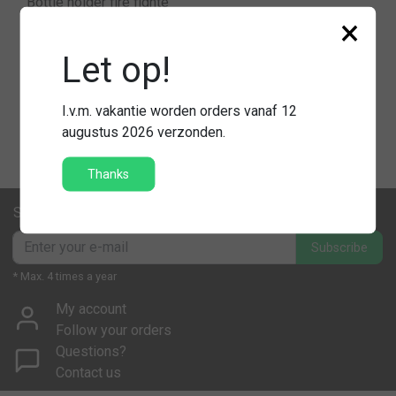
Bottle holder fire fighte
×
r
Let op!
€59,95
Compare
I.v.m. vakantie worden orders vanaf 12
augustus 2026 verzonden.
Thanks
Subscribe to our newsletter
Subscribe
* Max. 4 times a year
My account
Follow your orders
Questions?
Contact us