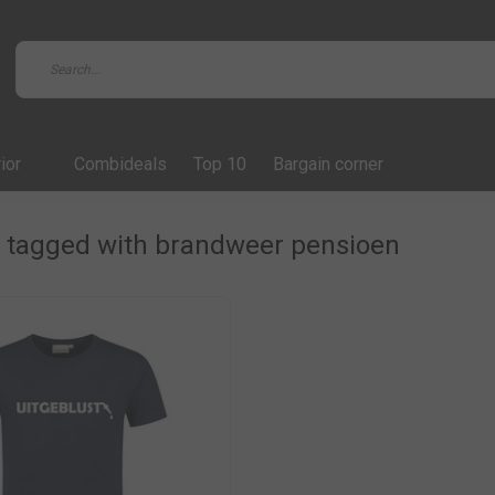
ior
Combideals
Top 10
Bargain corner
 tagged with brandweer pensioen