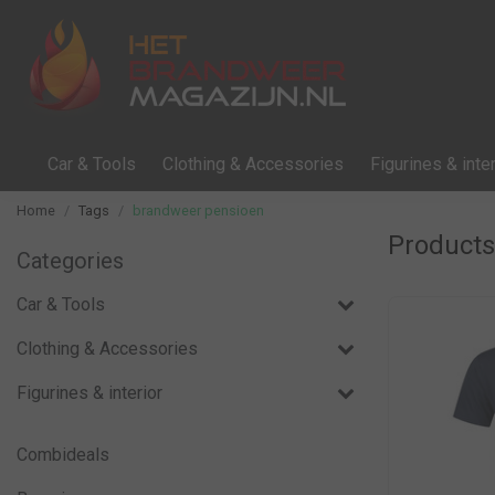
Car & Tools
Clothing & Accessories
Figurines & inter
Home
Tags
brandweer pensioen
Products
Categories
Car & Tools
Clothing & Accessories
Figurines & interior
Combideals