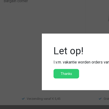
Bargain corner
T-shirt que
Let op!
Hoge kwal
Met naam
I.v.m. vakantie worden orders v
€34,95
Thanks
Compar
Verzending vanaf € 5,45
Gra