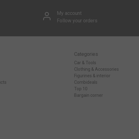
My account
Follow your orders
Categories
Car & Tools
Clothing & Accessories
Figurines & interior
cts
Combideals
Top 10
Bargain corner