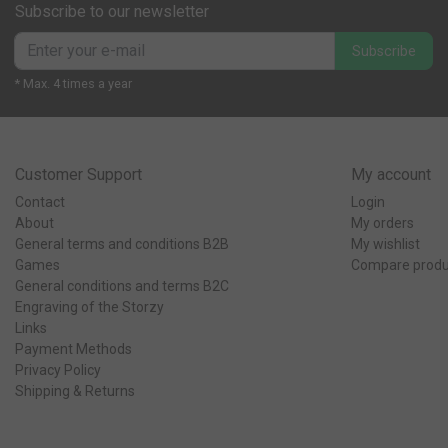
Subscribe to our newsletter
Subscribe
* Max. 4 times a year
Customer Support
My account
Contact
Login
About
My orders
General terms and conditions B2B
My wishlist
Games
Compare produ
General conditions and terms B2C
Engraving of the Storzy
Links
Payment Methods
Privacy Policy
Shipping & Returns