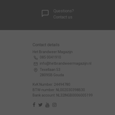
Questions?
Contact us
Contact details
Het Brandweer Magazijn
085 0041910
info@hetbrandweermagazijn.nl
Texellaan 53
2809SB Gouda
KvK Number: 24494780
BTW-number: NL002030398B30
Bank account: NL32INGB0006005199