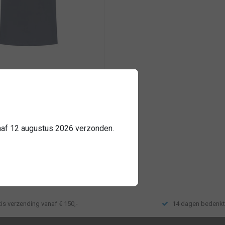
nched
iteit katoen
 mogelijk
anaf 12 augustus 2026 verzonden.
e
tis verzending vanaf € 150,-
14 dagen bedenkt