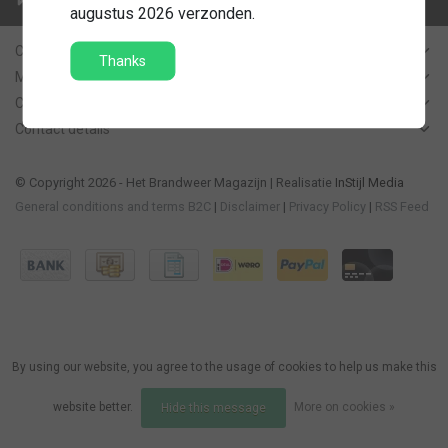
Contact us
augustus 2026 verzonden.
Customer Support
Thanks
My account
Categories
Contact details
© Copyright 2026 - Het Brandweer Magazijn | Realisatie
InStijl Media
General conditions and terms B2C
|
Disclaimer
|
Privacy Policy
|
RSS Feed
By using our website, you agree to the usage of cookies to help us make this
website better.
More on cookies »
Hide this message